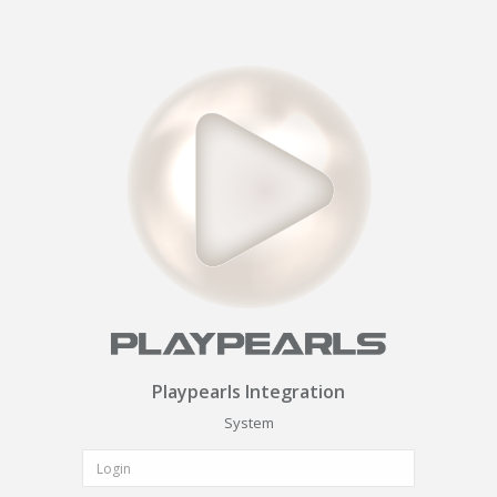
Playpearls Integration
System