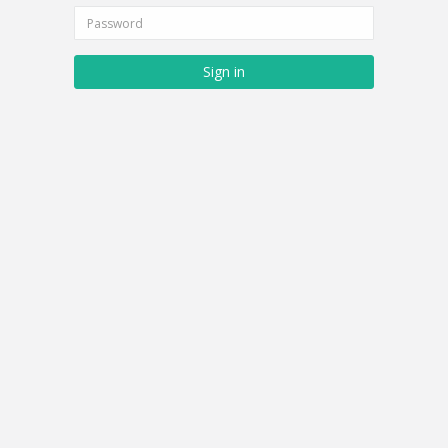
Sign in